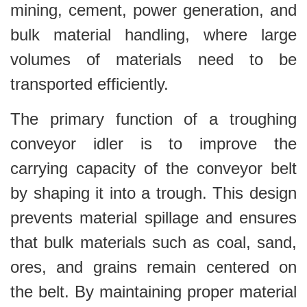
mining, cement, power generation, and
bulk material handling, where large
volumes of materials need to be
transported efficiently.
The primary function of a troughing
conveyor idler is to improve the
carrying capacity of the conveyor belt
by shaping it into a trough. This design
prevents material spillage and ensures
that bulk materials such as coal, sand,
ores, and grains remain centered on
the belt. By maintaining proper material