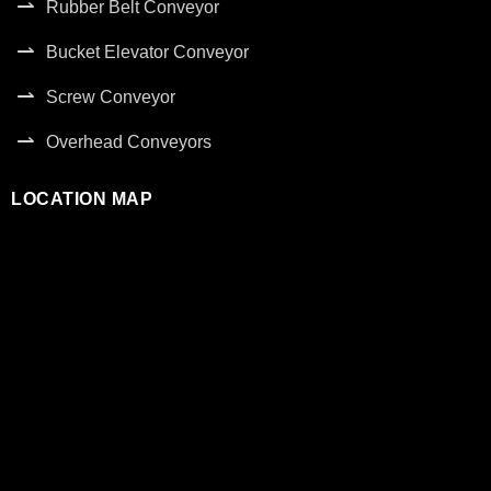
Rubber Belt Conveyor
Bucket Elevator Conveyor
Screw Conveyor
Overhead Conveyors
LOCATION MAP