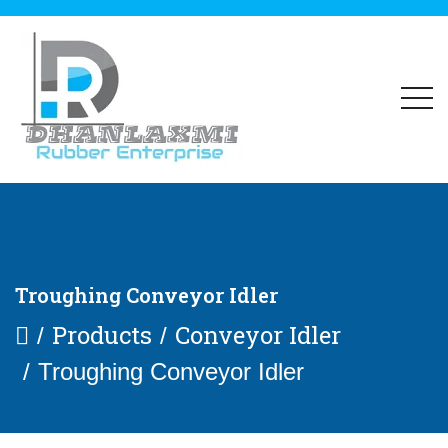
Troughing Conveyor Idler
Products
Conveyor Idler
Troughing Conveyor Idler