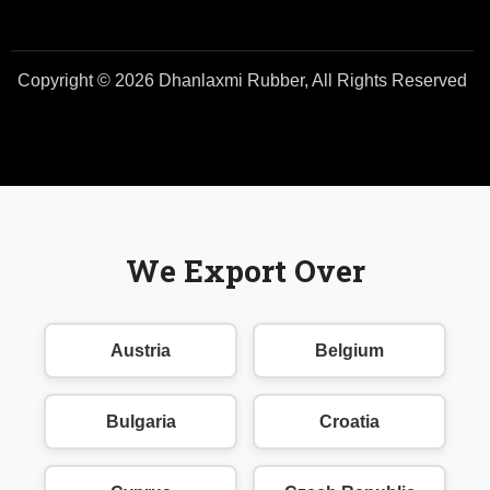
Copyright © 2026 Dhanlaxmi Rubber, All Rights Reserved
We Export Over
Austria
Belgium
Bulgaria
Croatia