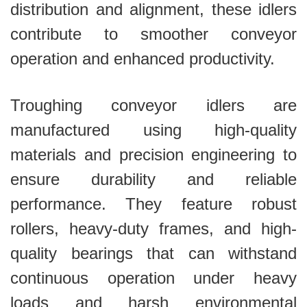
distribution and alignment, these idlers
contribute to smoother conveyor
operation and enhanced productivity.
Troughing conveyor idlers are
manufactured using high-quality
materials and precision engineering to
ensure durability and reliable
performance. They feature robust
rollers, heavy-duty frames, and high-
quality bearings that can withstand
continuous operation under heavy
loads and harsh environmental