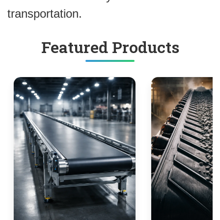
transportation.
Featured Products