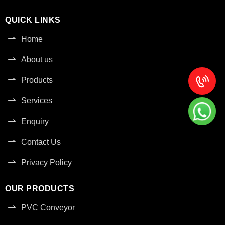
QUICK LINKS
Home
About us
Products
Services
Enquiry
Contact Us
Privacy Policy
OUR PRODUCTS
PVC Conveyor