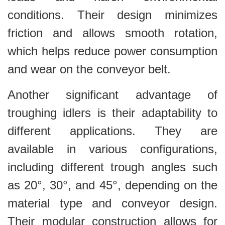
conditions. Their design minimizes
friction and allows smooth rotation,
which helps reduce power consumption
and wear on the conveyor belt.
Another significant advantage of
troughing idlers is their adaptability to
different applications. They are
available in various configurations,
including different trough angles such
as 20°, 30°, and 45°, depending on the
material type and conveyor design.
Their modular construction allows for