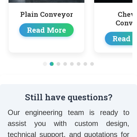
r
Chevron
T
Conveyor
c
Read More
Re
Still have questions?
Our engineering team is ready to
assist you with custom design,
technical support, and quotations for