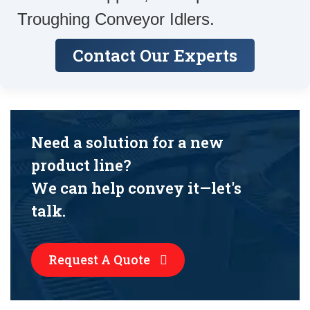
Troughing Conveyor Idlers.
Contact Our Experts
Need a solution for a new
product line?
We can help convey it—let's
talk.
Request A Quote