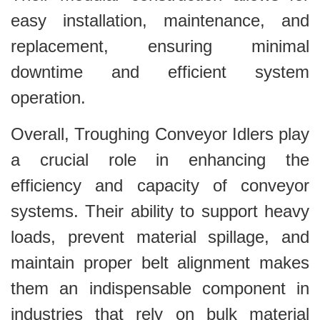
easy installation, maintenance, and
replacement, ensuring minimal
downtime and efficient system
operation.
Overall, Troughing Conveyor Idlers play
a crucial role in enhancing the
efficiency and capacity of conveyor
systems. Their ability to support heavy
loads, prevent material spillage, and
maintain proper belt alignment makes
them an indispensable component in
industries that rely on bulk material