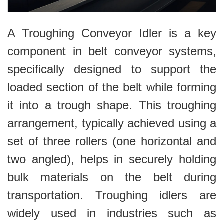
A Troughing Conveyor Idler is a key
component in belt conveyor systems,
specifically designed to support the
loaded section of the belt while forming
it into a trough shape. This troughing
arrangement, typically achieved using a
set of three rollers (one horizontal and
two angled), helps in securely holding
bulk materials on the belt during
transportation. Troughing idlers are
widely used in industries such as