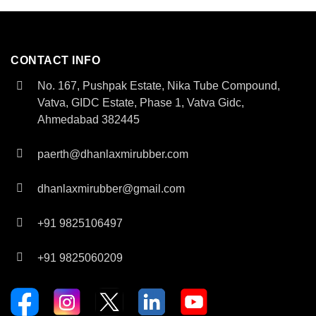
CONTACT INFO
No. 167, Pushpak Estate, Nika Tube Compound,
Vatva, GIDC Estate, Phase 1, Vatva Gidc,
Ahmedabad 382445
paerth@dhanlaxmirubber.com
dhanlaxmirubber@gmail.com
+91 9825106497
+91 9825060209