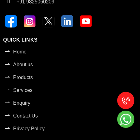
+91 9825060209
QUICK LINKS
Home
About us
Products
Services
Enquiry
Contact Us
Privacy Policy