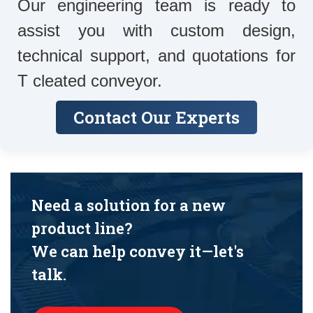
Our engineering team is ready to
assist you with custom design,
technical support, and quotations for
T cleated conveyor.
Contact Our Experts
Need a solution for a new
product line?
We can help convey it—let's
talk.