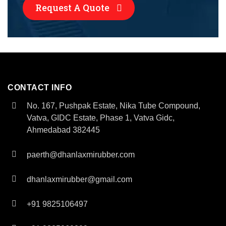
Request A Quote
CONTACT INFO
No. 167, Pushpak Estate, Nika Tube Compound,
Vatva, GIDC Estate, Phase 1, Vatva Gidc,
Ahmedabad 382445
paerth@dhanlaxmirubber.com
dhanlaxmirubber@gmail.com
+91 9825106497