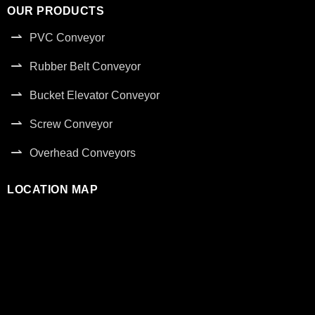
OUR PRODUCTS
PVC Conveyor
Rubber Belt Conveyor
Bucket Elevator Conveyor
Screw Conveyor
Overhead Conveyors
LOCATION MAP