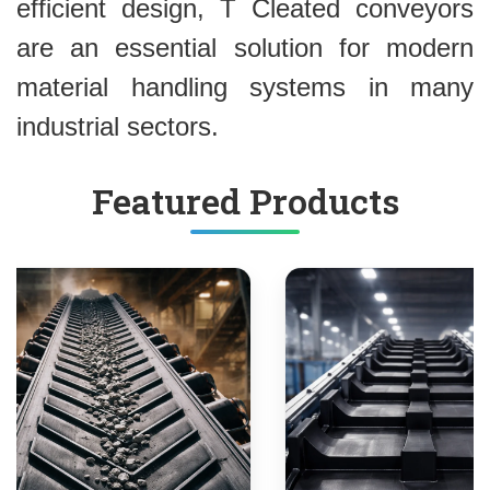
efficient design, T Cleated conveyors
are an essential solution for modern
material handling systems in many
industrial sectors.
Featured Products