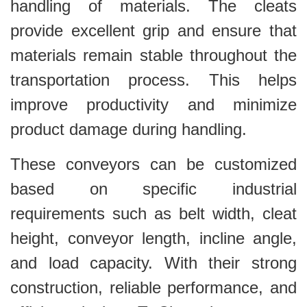
handling of materials. The cleats
provide excellent grip and ensure that
materials remain stable throughout the
transportation process. This helps
improve productivity and minimize
product damage during handling.
These conveyors can be customized
based on specific industrial
requirements such as belt width, cleat
height, conveyor length, incline angle,
and load capacity. With their strong
construction, reliable performance, and