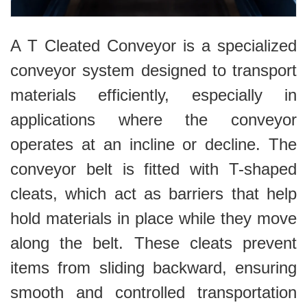
A T Cleated Conveyor is a specialized
conveyor system designed to transport
materials efficiently, especially in
applications where the conveyor
operates at an incline or decline. The
conveyor belt is fitted with T-shaped
cleats, which act as barriers that help
hold materials in place while they move
along the belt. These cleats prevent
items from sliding backward, ensuring
smooth and controlled transportation