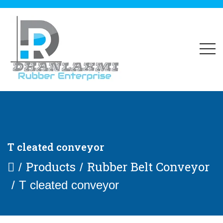
T cleated conveyor
Products
Rubber Belt Conveyor
T cleated conveyor