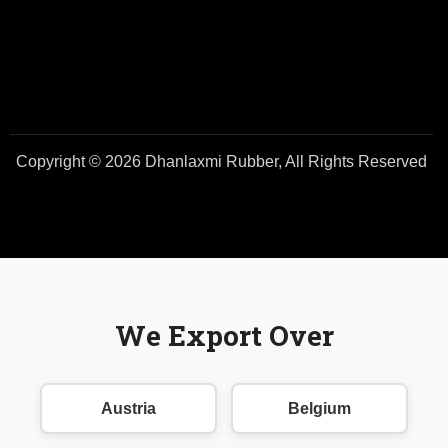
Copyright © 2026 Dhanlaxmi Rubber, All Rights Reserved
We Export Over
Austria
Belgium