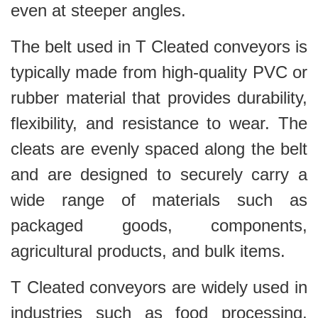
even at steeper angles.
The belt used in T Cleated conveyors is
typically made from high-quality PVC or
rubber material that provides durability,
flexibility, and resistance to wear. The
cleats are evenly spaced along the belt
and are designed to securely carry a
wide range of materials such as
packaged goods, components,
agricultural products, and bulk items.
T Cleated conveyors are widely used in
industries such as food processing,