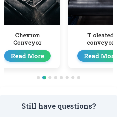
on
T cleated
or
conveyor
ore
Read More
Still have questions?