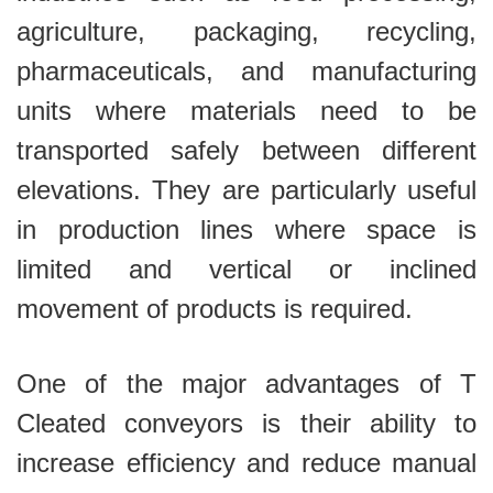
agriculture, packaging, recycling,
pharmaceuticals, and manufacturing
units where materials need to be
transported safely between different
elevations. They are particularly useful
in production lines where space is
limited and vertical or inclined
movement of products is required.
One of the major advantages of T
Cleated conveyors is their ability to
increase efficiency and reduce manual