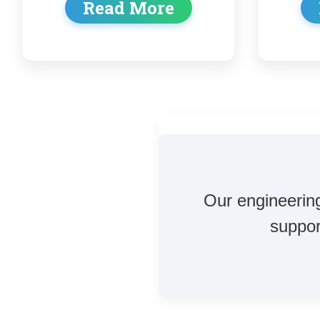
Read More
Our engineering
suppor