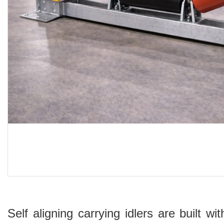
Self aligning carrying idlers are built 