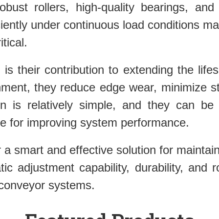
obust rollers, high-quality bearings, and
iciently under continuous load conditions 
tical.
 is their contribution to extending the li
nment, they reduce edge wear, minimize st
ion is relatively simple, and they can be 
e for improving system performance.
er a smart and effective solution for maint
atic adjustment capability, durability, an
 conveyor systems.