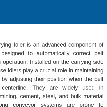
rrying Idler is an advanced component of
designed to automatically correct belt
 operation. Installed on the carrying side
se idlers play a crucial role in maintaining
 by adjusting their position when the belt
 centerline. They are widely used in
mining, cement, steel, and bulk material
long conveyor systems are prone to