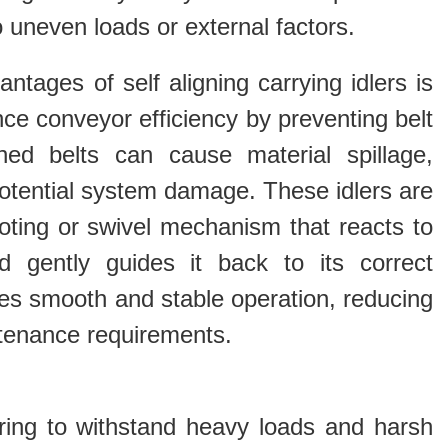
 uneven loads or external factors.
ntages of self aligning carrying idlers is
ance conveyor efficiency by preventing belt
ned belts can cause material spillage,
otential system damage. These idlers are
oting or swivel mechanism that reacts to
 gently guides it back to its correct
res smooth and stable operation, reducing
enance requirements.
eering to withstand heavy loads and harsh