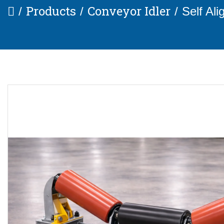
Products
Conveyor Idler
Self Ali