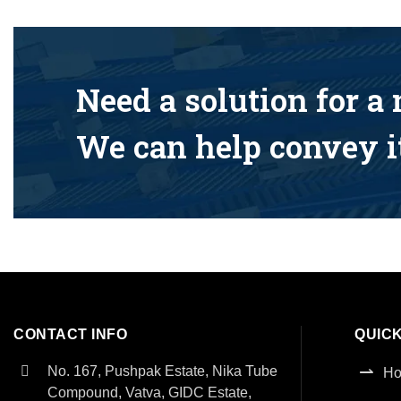
Need a solution for a
We can help convey it
CONTACT INFO
QUICK
No. 167, Pushpak Estate, Nika Tube
H
Compound, Vatva, GIDC Estate,