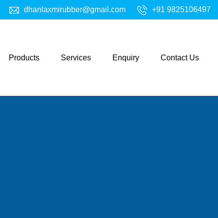
dhanlaxmirubber@gmail.com
+91 9825106497
Products
Services
Enquiry
Contact Us