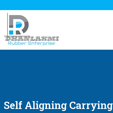
Self Aligning Carrying