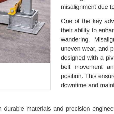
misalignment due to
One of the key adva
their ability to enh
wandering. Misalig
uneven wear, and p
designed with a piv
belt movement and
position. This ensu
downtime and maint
with durable materials and precision engin