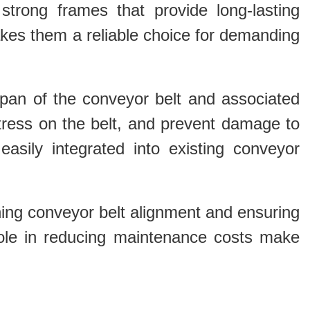
 strong frames that provide long-lasting
makes them a reliable choice for demanding
fespan of the conveyor belt and associated
ress on the belt, and prevent damage to
easily integrated into existing conveyor
aining conveyor belt alignment and ensuring
d role in reducing maintenance costs make