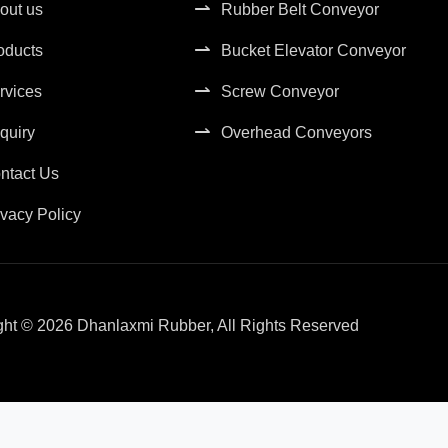
out us
Rubber Belt Conveyor
oducts
Bucket Elevator Conveyor
rvices
Screw Conveyor
quiry
Overhead Conveyors
ntact Us
ivacy Policy
ght © 2026 Dhanlaxmi Rubber, All Rights Reserved