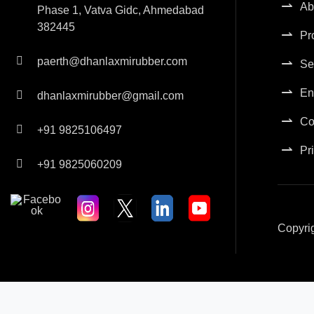
Ab
Phase 1, Vatva Gidc, Ahmedabad
382445
Pr
paerth@dhanlaxmirubber.com
Se
En
dhanlaxmirubber@gmail.com
Co
+91 9825106497
Pr
+91 9825060209
Copyri