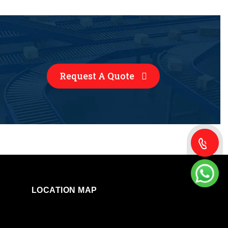
Request A Quote
LOCATION MAP