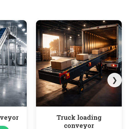
❯
k loading
Pipe Conveyor
nveyor