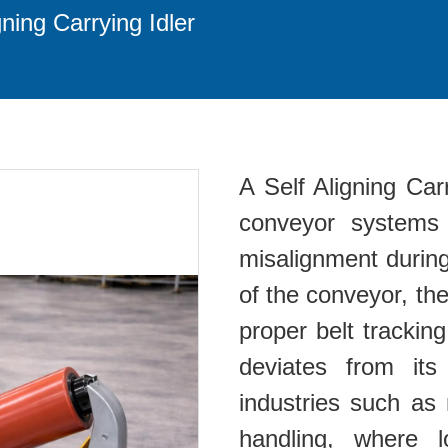
gning Carrying Idler
A Self Aligning Ca
conveyor systems 
misalignment during
of the conveyor, the
proper belt tracking
deviates from its
industries such as 
handling, where 