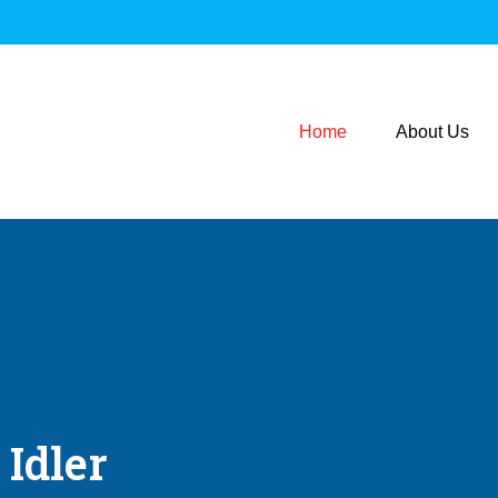
Home
About Us
 Idler