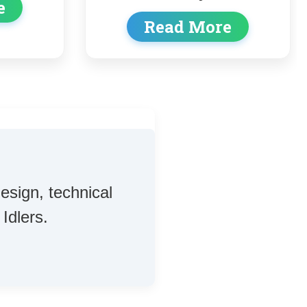
Read More
d More
esign, technical
Idlers.