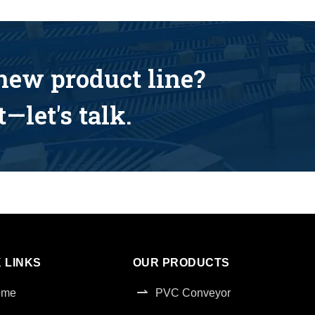
 new product line?
—let's talk.
 LINKS
OUR PRODUCTS
ome
PVC Conveyor