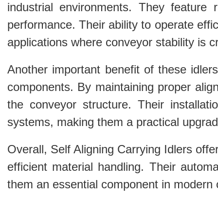
industrial environments. They feature r
performance. Their ability to operate eff
applications where conveyor stability is cri
Another important benefit of these idlers
components. By maintaining proper alig
the conveyor structure. Their installat
systems, making them a practical upgrad
Overall, Self Aligning Carrying Idlers off
efficient material handling. Their autom
them an essential component in modern