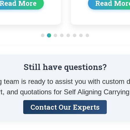
Read More
Rea
Still have questions?
 team is ready to assist you with custom d
t, and quotations for Self Aligning Carrying 
Contact Our Experts