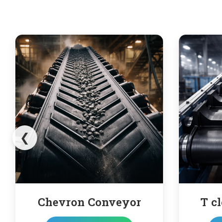
❮
yor
T cleated conveyor