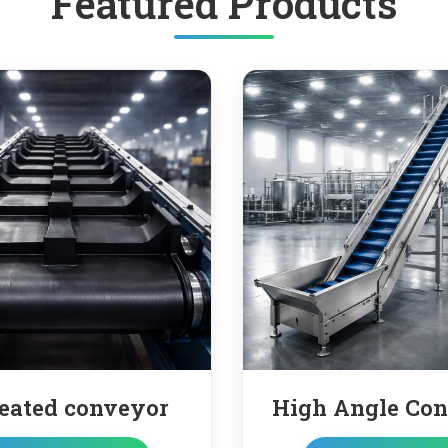
Featured Products
High Angle Conveyor
Truc
co