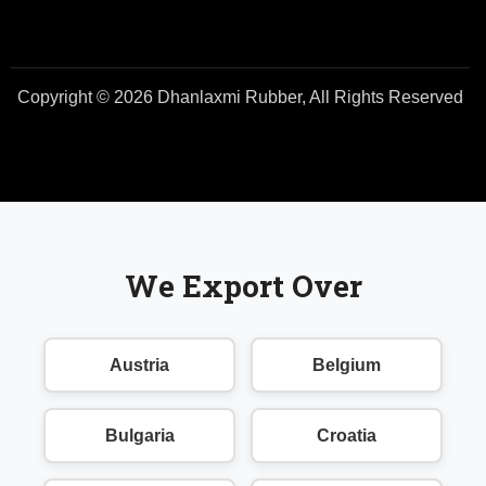
Copyright © 2026 Dhanlaxmi Rubber, All Rights Reserved
We Export Over
Austria
Belgium
Bulgaria
Croatia