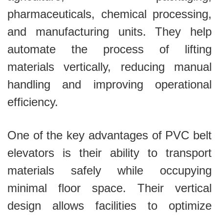
pharmaceuticals, chemical processing,
and manufacturing units. They help
automate the process of lifting
materials vertically, reducing manual
handling and improving operational
efficiency.
One of the key advantages of PVC belt
elevators is their ability to transport
materials safely while occupying
minimal floor space. Their vertical
design allows facilities to optimize