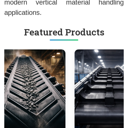
modern vertical material handling
applications.
Featured Products