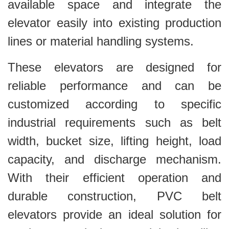
available space and integrate the
elevator easily into existing production
lines or material handling systems.
These elevators are designed for
reliable performance and can be
customized according to specific
industrial requirements such as belt
width, bucket size, lifting height, load
capacity, and discharge mechanism.
With their efficient operation and
durable construction, PVC belt
elevators provide an ideal solution for