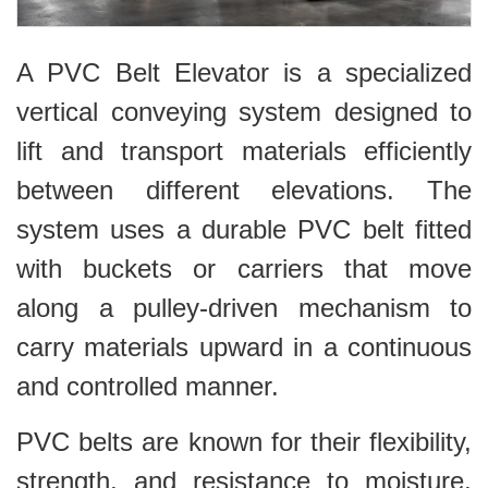
A PVC Belt Elevator is a specialized
vertical conveying system designed to
lift and transport materials efficiently
between different elevations. The
system uses a durable PVC belt fitted
with buckets or carriers that move
along a pulley-driven mechanism to
carry materials upward in a continuous
and controlled manner.
PVC belts are known for their flexibility,
strength, and resistance to moisture,