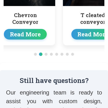
evron
T cleated
nveyor
conveyor
d More
Read More
Still have questions?
Our engineering team is ready to
assist you with custom design,