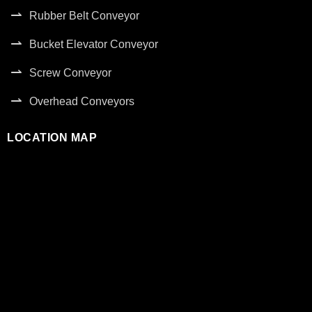
Rubber Belt Conveyor
Bucket Elevator Conveyor
Screw Conveyor
Overhead Conveyors
LOCATION MAP