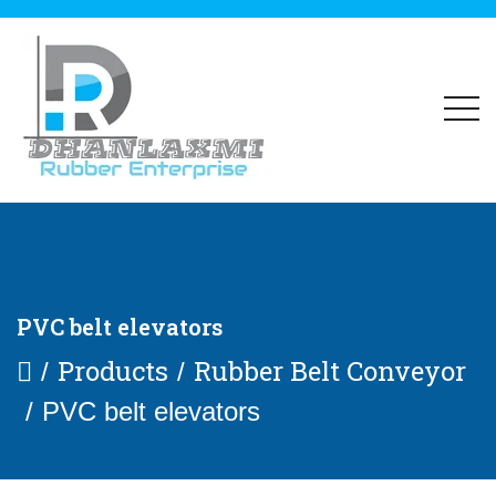
PVC belt elevators
Products
Rubber Belt Conveyor
PVC belt elevators