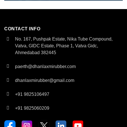
CONTACT INFO
No. 167, Pushpak Estate, Nika Tube Compound,
Vatva, GIDC Estate, Phase 1, Vatva Gidc,
Ahmedabad 382445
paerth@dhanlaxmirubber.com
dhanlaxmirubber@gmail.com
+91 9825106497
+91 9825060209