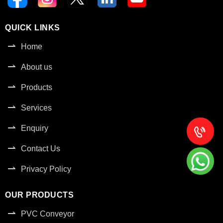
QUICK LINKS
Home
About us
Products
Services
Enquiry
Contact Us
Privacy Policy
OUR PRODUCTS
PVC Conveyor