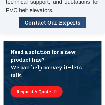
technical support, and quotations for
PVC belt elevators.
Contact Our Experts
Need a solution for a new
product line?
We can help convey it—let's
talk.
Request A Quote