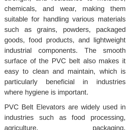
chemicals, and wear, making them
suitable for handling various materials
such as grains, powders, packaged
goods, food products, and lightweight
industrial components. The smooth
surface of the PVC belt also makes it
easy to clean and maintain, which is
particularly beneficial in industries
where hygiene is important.
PVC Belt Elevators are widely used in
industries such as food processing,
agriculture, packaging,