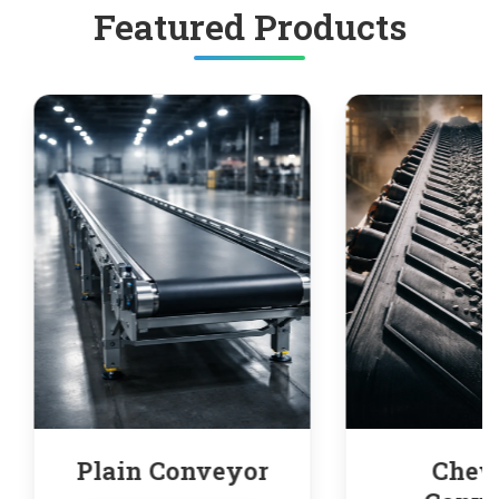
Featured Products
yor
Chevron