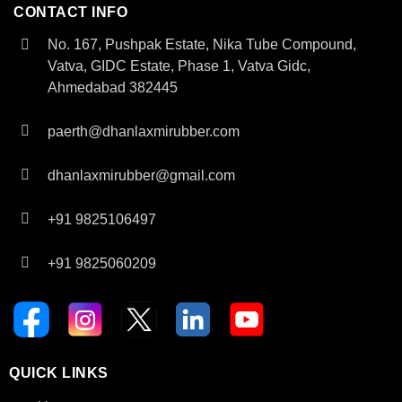
CONTACT INFO
No. 167, Pushpak Estate, Nika Tube Compound,
Vatva, GIDC Estate, Phase 1, Vatva Gidc,
Ahmedabad 382445
paerth@dhanlaxmirubber.com
dhanlaxmirubber@gmail.com
+91 9825106497
+91 9825060209
QUICK LINKS