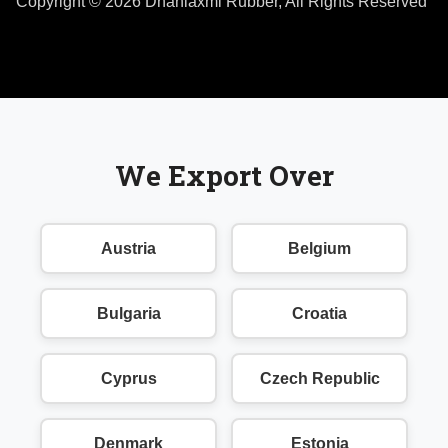
Copyright © 2026 Dhanlaxmi Rubber, All Rights Reserved
We Export Over
Austria
Belgium
Bulgaria
Croatia
Cyprus
Czech Republic
Denmark
Estonia