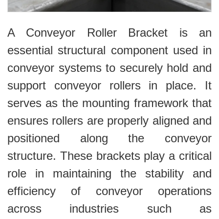
A Conveyor Roller Bracket is an
essential structural component used in
conveyor systems to securely hold and
support conveyor rollers in place. It
serves as the mounting framework that
ensures rollers are properly aligned and
positioned along the conveyor
structure. These brackets play a critical
role in maintaining the stability and
efficiency of conveyor operations
across industries such as