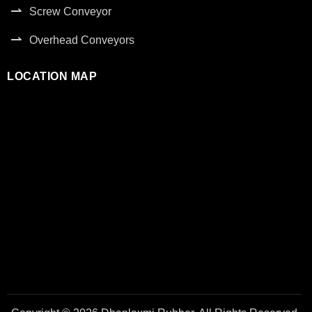
Screw Conveyor
Overhead Conveyors
LOCATION MAP