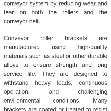
conveyor system by reducing wear and
tear on both the rollers and the
conveyor belt.
Conveyor roller brackets are
manufactured using high-quality
materials such as steel or other durable
alloys to ensure strength and long
service life. They are designed to
withstand heavy loads, continuous
operation, and challenging
environmental conditions. Many
brackets are coated or treated to resist