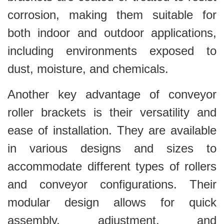
corrosion, making them suitable for
both indoor and outdoor applications,
including environments exposed to
dust, moisture, and chemicals.
Another key advantage of conveyor
roller brackets is their versatility and
ease of installation. They are available
in various designs and sizes to
accommodate different types of rollers
and conveyor configurations. Their
modular design allows for quick
assembly, adjustment, and