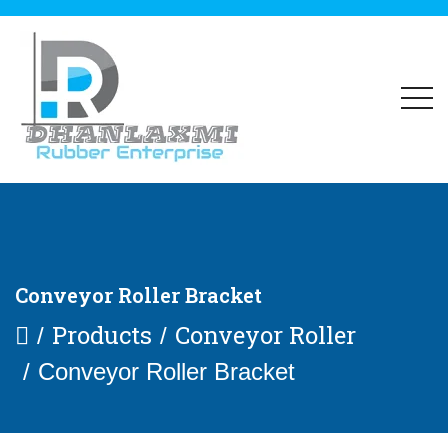
Conveyor Roller Bracket
Products
Conveyor Roller
Conveyor Roller Bracket