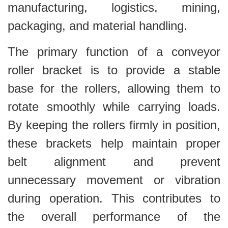
manufacturing, logistics, mining,
packaging, and material handling.
The primary function of a conveyor
roller bracket is to provide a stable
base for the rollers, allowing them to
rotate smoothly while carrying loads.
By keeping the rollers firmly in position,
these brackets help maintain proper
belt alignment and prevent
unnecessary movement or vibration
during operation. This contributes to
the overall performance of the