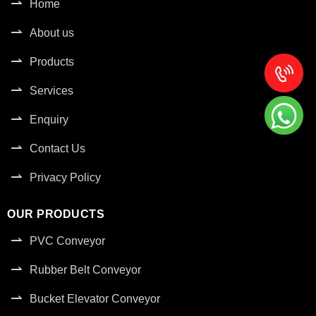
Home
About us
Products
Services
Enquiry
Contact Us
Privacy Policy
OUR PRODUCTS
PVC Conveyor
Rubber Belt Conveyor
Bucket Elevator Conveyor