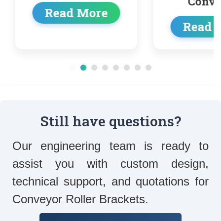
Conveyor
e
Read More
Still have questions?
Our engineering team is ready to
assist you with custom design,
technical support, and quotations for
Conveyor Roller Brackets.