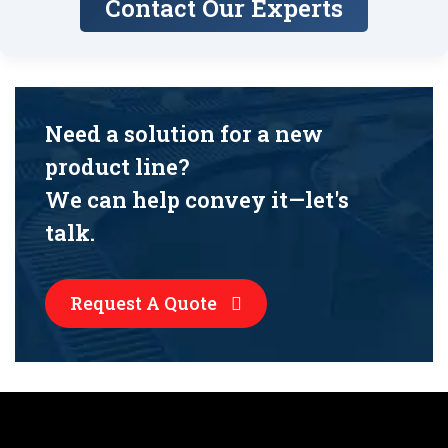
Contact Our Experts
Need a solution for a new
product line?
We can help convey it—let's
talk.
Request A Quote