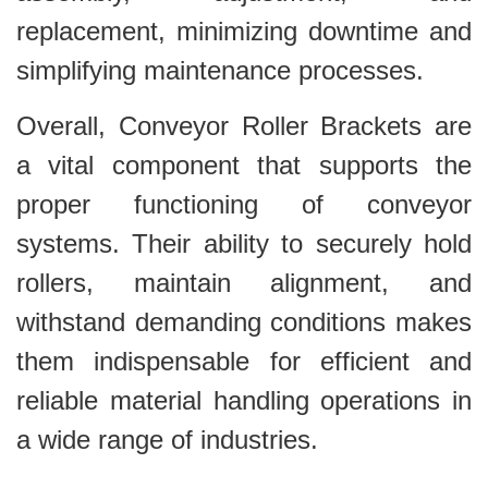
replacement, minimizing downtime and
simplifying maintenance processes.
Overall, Conveyor Roller Brackets are
a vital component that supports the
proper functioning of conveyor
systems. Their ability to securely hold
rollers, maintain alignment, and
withstand demanding conditions makes
them indispensable for efficient and
reliable material handling operations in
a wide range of industries.