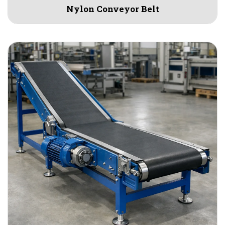
Nylon Conveyor Belt