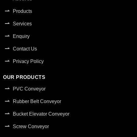
Products
Services
Enquiry
Contact Us
Privacy Policy
OUR PRODUCTS
PVC Conveyor
Rubber Belt Conveyor
Bucket Elevator Conveyor
Screw Conveyor