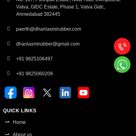
Vatva, GIDC Estate, Phase 1, Vatva Gidc,
Ahmedabad 382445
paerth@dhanlaxmirubber.com
dhanlaxmirubber@gmail.com
+91 9825106497
+91 9825060209
QUICK LINKS
Home
About us