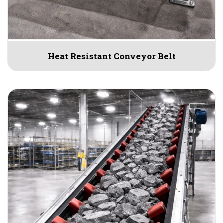
Heat Resistant Conveyor Belt