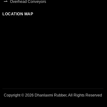
Overhead Conveyors
LOCATION MAP
Copyright © 2026 Dhanlaxmi Rubber, All Rights Reserved