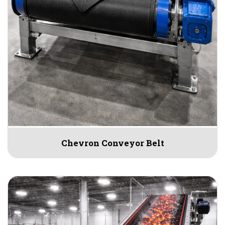
Chevron Conveyor Belt