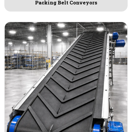
Packing Belt Conveyors