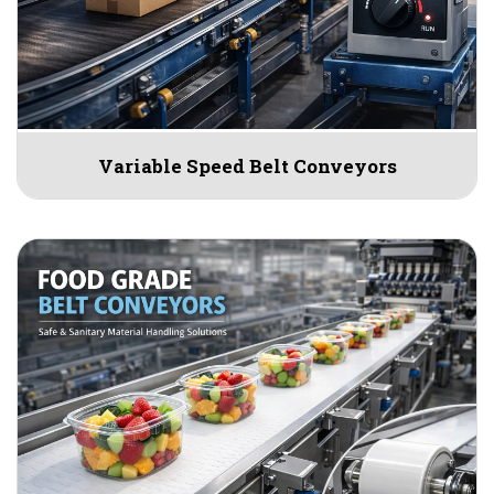
Variable Speed Belt Conveyors