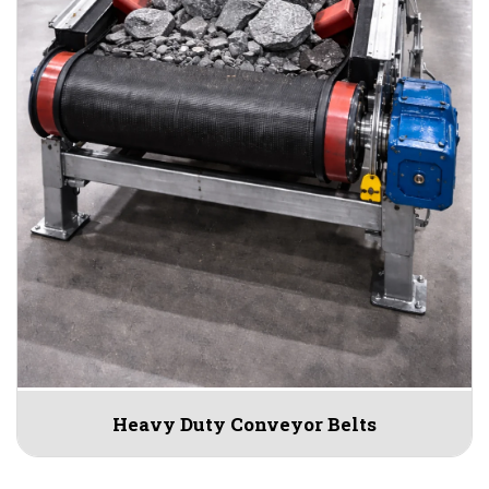
Heavy Duty Conveyor Belts