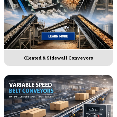
Cleated & Sidewall Conveyors