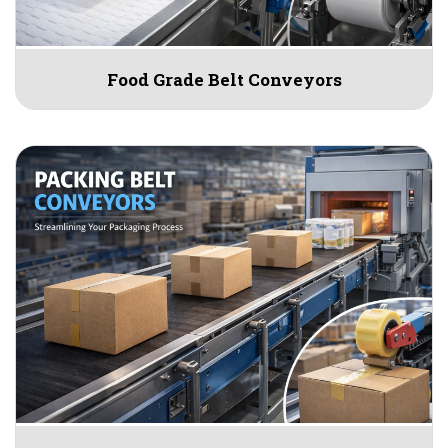
Food Grade Belt Conveyors