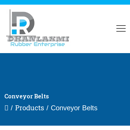
Conveyor Belts
Products
Conveyor Belts