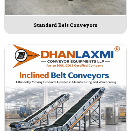
Standard Belt Conveyors