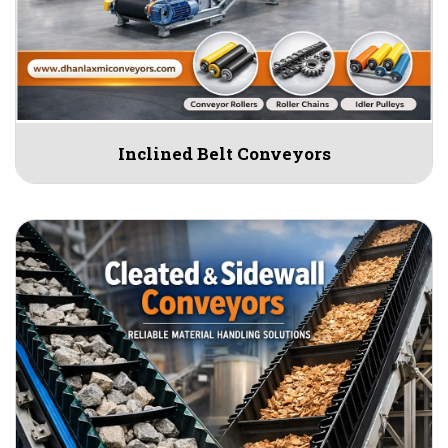
Inclined Belt Conveyors