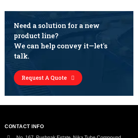
Need a solution for a new
product line?
We can help convey it—let's
talk.
Request A Quote
CONTACT INFO
No. 167, Pushpak Estate, Nika Tube Compound,