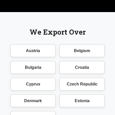
We Export Over
Austria
Belgium
Bulgaria
Croatia
Cyprus
Czech Republic
Denmark
Estonia