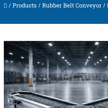
Products
Rubber Belt Conveyor