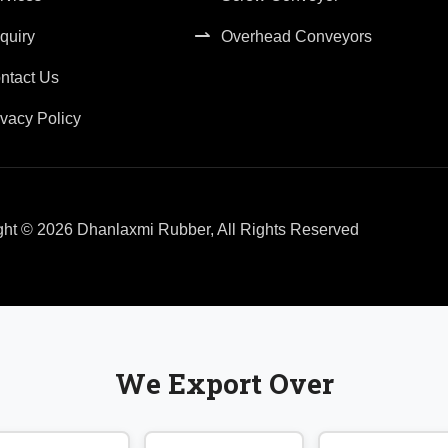
quiry
Overhead Conveyors
ntact Us
ivacy Policy
ght © 2026 Dhanlaxmi Rubber, All Rights Reserved
We Export Over