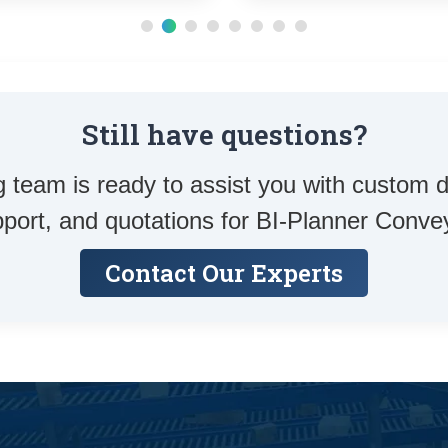
Still have questions?
 team is ready to assist you with custom d
port, and quotations for BI-Planner Conve
Contact Our Experts