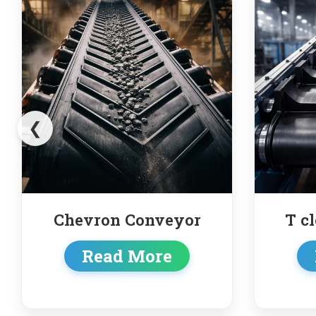
❮
or
T cleated conveyor
Read More