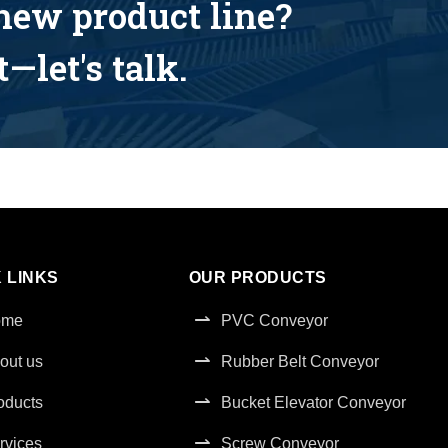
 new product line?
—let's talk.
 LINKS
OUR PRODUCTS
ome
PVC Conveyor
out us
Rubber Belt Conveyor
oducts
Bucket Elevator Conveyor
rvices
Screw Conveyor