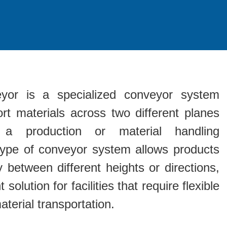
yor is a specialized conveyor system
rt materials across two different planes
 a production or material handling
type of conveyor system allows products
between different heights or directions,
 solution for facilities that require flexible
terial transportation.