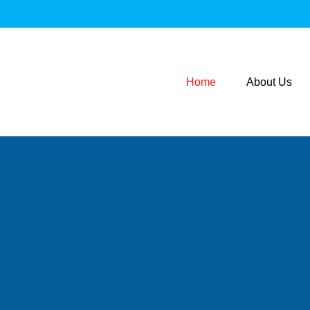
Home
About Us