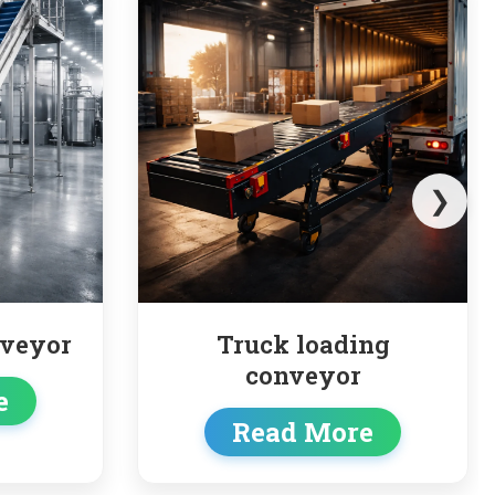
❯
 loading
Pipe Conveyor
nveyor
Read More
d More