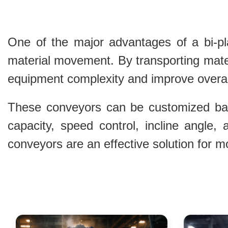
One of the major advantages of a bi-plan
material movement. By transporting mater
equipment complexity and improve overall
These conveyors can be customized base
capacity, speed control, incline angle,
conveyors are an effective solution for 