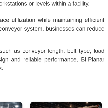
kstations or levels within a facility.
e utilization while maintaining efficient
le conveyor system, businesses can reduce
uch as conveyor length, belt type, load
sign and reliable performance, Bi-Planar
s.