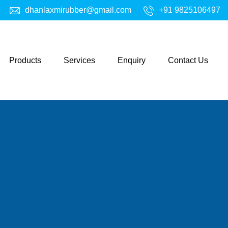
dhanlaxmirubber@gmail.com
+91 9825106497
Products
Services
Enquiry
Contact Us