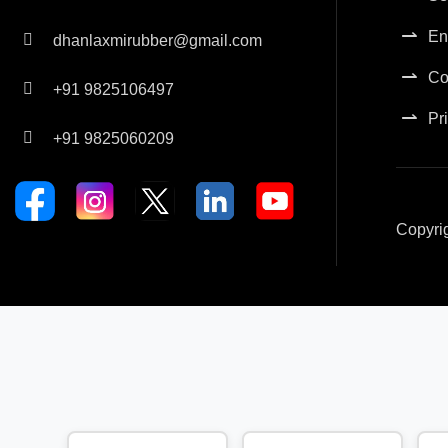
En
dhanlaxmirubber@gmail.com
Co
+91 9825106497
Pr
+91 9825060209
Copyri