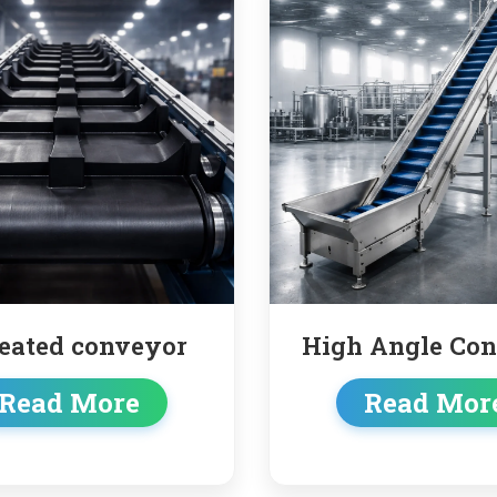
High Angle Conveyor
Truck
co
Read More
Rea