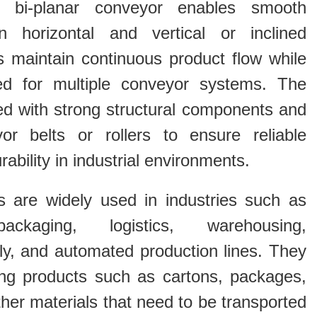
 bi-planar conveyor enables smooth
en horizontal and vertical or inclined
s maintain continuous product flow while
ed for multiple conveyor systems. The
ed with strong structural components and
yor belts or rollers to ensure reliable
bility in industrial environments.
s are widely used in industries such as
packaging, logistics, warehousing,
y, and automated production lines. They
ling products such as cartons, packages,
er materials that need to be transported