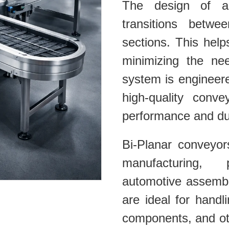
The design of a
transitions betwe
sections. This help
minimizing the ne
system is engineer
high-quality conve
performance and dura
Bi-Planar conveyor
manufacturing, 
automotive assembl
are ideal for hand
components, and oth