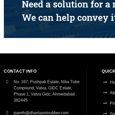
Need a solution for a
We can help convey it
CONTACT INFO
QUICK
No. 167, Pushpak Estate, Nika Tube
H
Compound, Vatva, GIDC Estate,
Ab
Phase 1, Vatva Gidc, Ahmedabad
382445
Pr
paerth@dhanlaxmirubber.com
Se