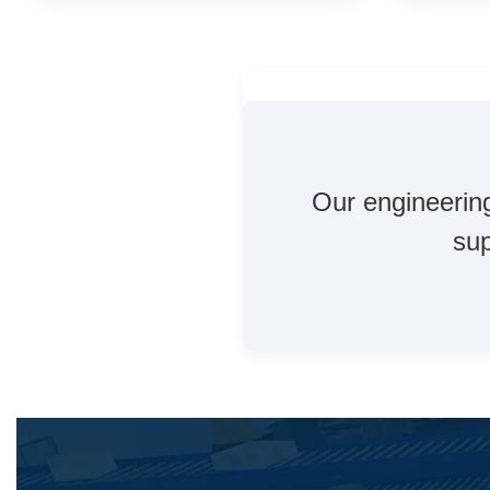
Our engineering
sup