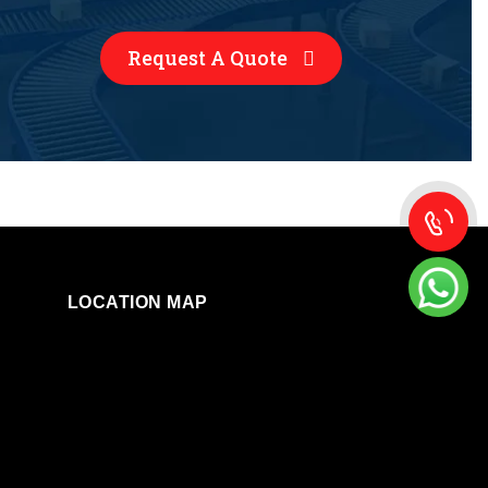
Request A Quote
LOCATION MAP