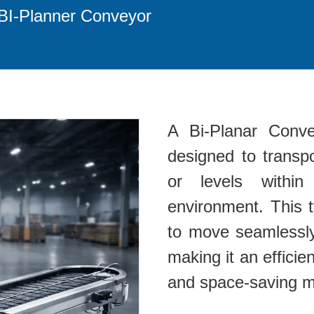
BI-Planner Conveyor
A Bi-Planar Conve
designed to transpo
or levels within
environment. This 
to move seamlessly 
making it an efficient
and space-saving ma