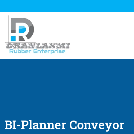
BI-Planner Conveyor