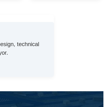
esign, technical
yor.