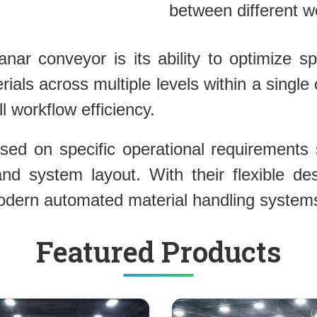
between different wor
ar conveyor is its ability to optimize spac
ials across multiple levels within a sing
 workflow efficiency.
d on specific operational requirements s
 and system layout. With their flexible de
modern automated material handling system
Featured Products